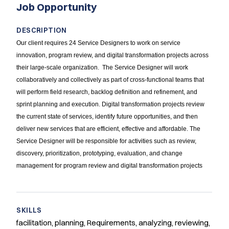
Job Opportunity
DESCRIPTION
Our client requires 24 Service Designers to work on service
innovation, program review, and digital transformation projects across
their large-scale organization. The Service Designer will work
collaboratively and collectively as part of cross-functional teams that
will perform field research, backlog definition and refinement, and
sprint planning and execution. Digital transformation projects review
the current state of services, identify future opportunities, and then
deliver new services that are efficient, effective and affordable. The
Service Designer will be responsible for activities such as review,
discovery, prioritization, prototyping, evaluation, and change
management for program review and digital transformation projects
SKILLS
facilitation, planning, Requirements, analyzing, reviewing,