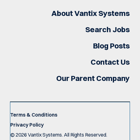
About Vantix Systems
Search Jobs
Blog Posts
Contact Us
Our Parent Company
Terms & Conditions
Privacy Policy
©
2026
Vantix Systems. All Rights Reserved.