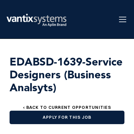
EDABSD-1639-Service
Designers (Business
Analsyts)
‹ BACK TO CURRENT OPPORTUNITIES
APPLY FOR THIS JOB