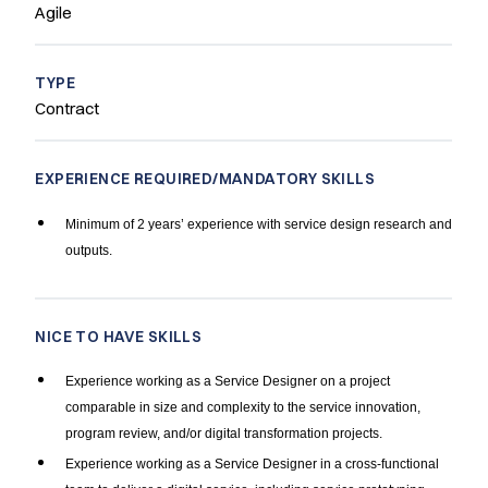
Agile
TYPE
Contract
EXPERIENCE REQUIRED/MANDATORY SKILLS
Minimum of 2 years’ experience with service design research and
outputs.
NICE TO HAVE SKILLS
Experience working as a Service Designer on a project
comparable in size and complexity to the service innovation,
program review, and/or digital transformation projects.
Experience working as a Service Designer in a cross-functional