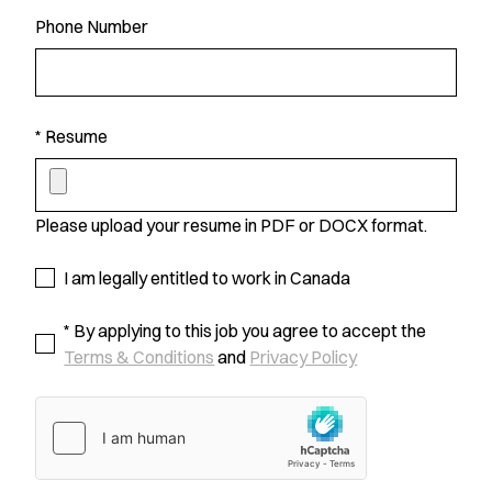
Phone Number
* Resume
Please upload your resume in PDF or DOCX format.
I am legally entitled to work in Canada
* By applying to this job you agree to accept the
Terms & Conditions
and
Privacy Policy