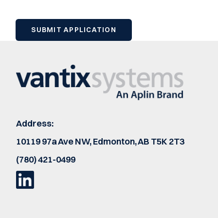
Address:
10119 97a Ave NW, Edmonton, AB T5K 2T3
(780) 421-0499