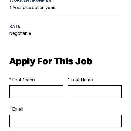
WORK ENVIRONMENT
1 Year plus option years
RATE
Negotiable
Apply For This Job
* First Name
* Last Name
* Email