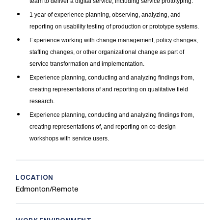
team to deliver a digital service, including service prototyping.
1 year of experience planning, observing, analyzing, and
reporting on usability testing of production or prototype systems.
Experience working with change management, policy changes,
staffing changes, or other organizational change as part of
service transformation and implementation.
Experience planning, conducting and analyzing findings from,
creating representations of and reporting on qualitative field
research.
Experience planning, conducting and analyzing findings from,
creating representations of, and reporting on co-design
workshops with service users.
LOCATION
Edmonton/Remote