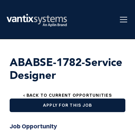
ABABSE-1782-Service
Designer
‹ BACK TO CURRENT OPPORTUNITIES
APPLY FOR THIS JOB
Job Opportunity