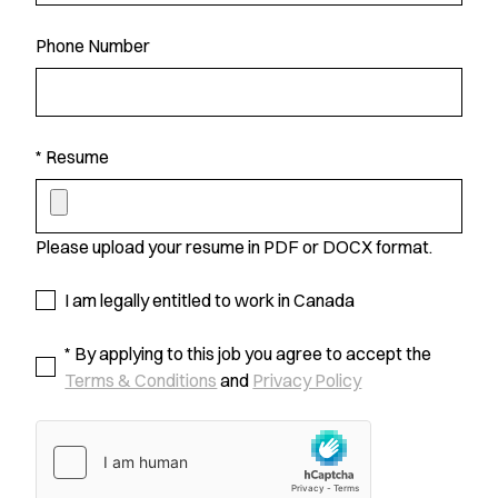
Phone Number
* Resume
Please upload your resume in PDF or DOCX format.
I am legally entitled to work in Canada
* By applying to this job you agree to accept the
Terms & Conditions
and
Privacy Policy