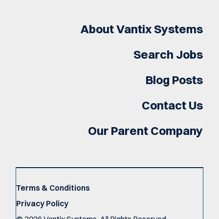
About Vantix Systems
Search Jobs
Blog Posts
Contact Us
Our Parent Company
Terms & Conditions
Privacy Policy