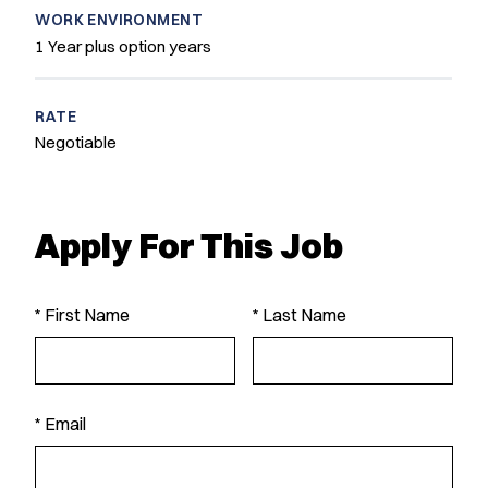
WORK ENVIRONMENT
1 Year plus option years
RATE
Negotiable
Apply For This Job
* First Name
* Last Name
* Email