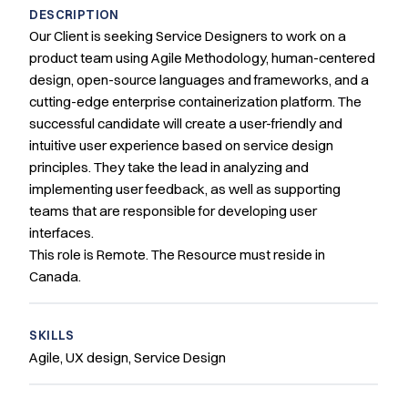
DESCRIPTION
Our Client is seeking Service Designers to work on a
product team using Agile Methodology, human-centered
design, open-source languages and frameworks, and a
cutting-edge enterprise containerization platform. The
successful candidate will create a user-friendly and
intuitive user experience based on service design
principles. They take the lead in analyzing and
implementing user feedback, as well as supporting
teams that are responsible for developing user
interfaces.
This role is Remote. The Resource must reside in
Canada.
SKILLS
Agile, UX design, Service Design