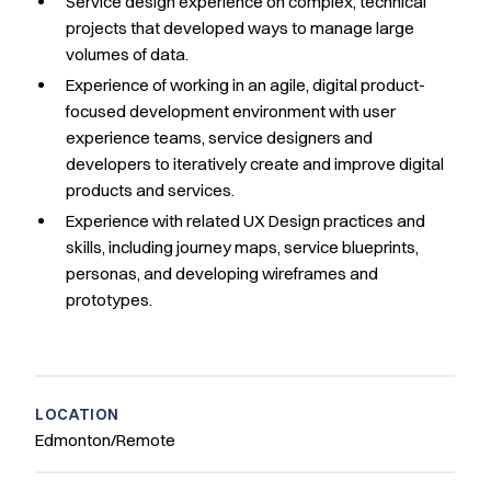
Service design experience on complex, technical
projects that developed ways to manage large
volumes of data.
Experience of working in an agile, digital product-
focused development environment with user
experience teams, service designers and
developers to iteratively create and improve digital
products and services.
Experience with related UX Design practices and
skills, including journey maps, service blueprints,
personas, and developing wireframes and
prototypes.
LOCATION
Edmonton/Remote