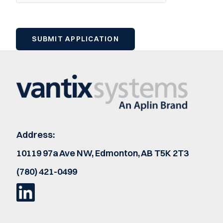
Address:
10119 97a Ave NW, Edmonton, AB T5K 2T3
(780) 421-0499