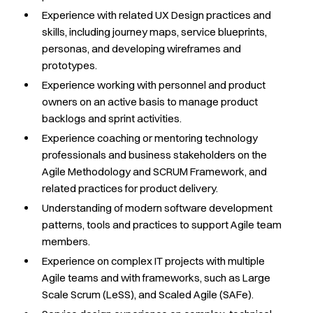
Experience with related UX Design practices and
skills, including journey maps, service blueprints,
personas, and developing wireframes and
prototypes.
Experience working with personnel and product
owners on an active basis to manage product
backlogs and sprint activities.
Experience coaching or mentoring technology
professionals and business stakeholders on the
Agile Methodology and SCRUM Framework, and
related practices for product delivery.
Understanding of modern software development
patterns, tools and practices to support Agile team
members.
Experience on complex IT projects with multiple
Agile teams and with frameworks, such as Large
Scale Scrum (LeSS), and Scaled Agile (SAFe).