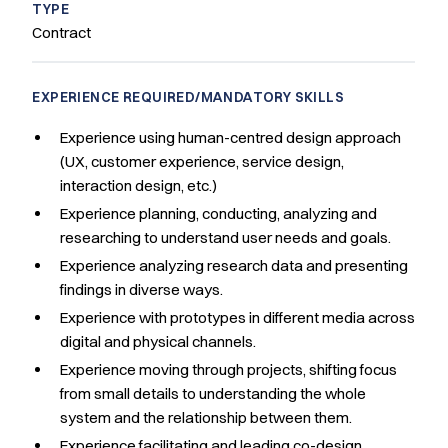
TYPE
Contract
EXPERIENCE REQUIRED/MANDATORY SKILLS
Experience using human-centred design approach
(UX, customer experience, service design,
interaction design, etc.)
Experience planning, conducting, analyzing and
researching to understand user needs and goals.
Experience analyzing research data and presenting
findings in diverse ways.
Experience with prototypes in different media across
digital and physical channels.
Experience moving through projects, shifting focus
from small details to understanding the whole
system and the relationship between them.
Experience facilitating and leading co-design