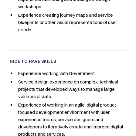
workshops .
Experience creating journey maps and service
blueprints or other visual representations of user
needs.
NICE TO HAVE SKILLS
Experience working with Government.
Service design experience on complex, technical
projects that developed ways to manage large
volumes of data.
Experience of working in an agile, digital product-
focused development environment with user
experience teams, service designers and
developers to iteratively create and improve digital
products and services.