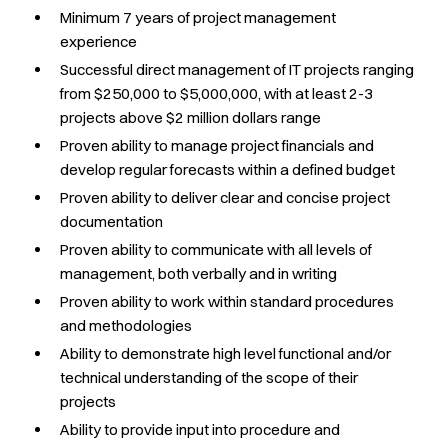
Minimum 7 years of project management
experience
Successful direct management of IT projects ranging
from $250,000 to $5,000,000, with at least 2-3
projects above $2 million dollars range
Proven ability to manage project financials and
develop regular forecasts within a defined budget
Proven ability to deliver clear and concise project
documentation
Proven ability to communicate with all levels of
management, both verbally and in writing
Proven ability to work within standard procedures
and methodologies
Ability to demonstrate high level functional and/or
technical understanding of the scope of their
projects
Ability to provide input into procedure and