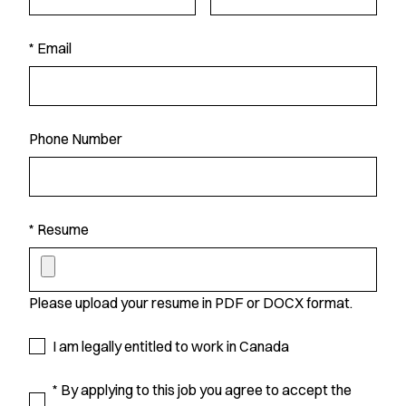
* Email
Phone Number
* Resume
Please upload your resume in PDF or DOCX format.
I am legally entitled to work in Canada
* By applying to this job you agree to accept the