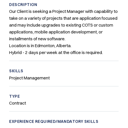
DESCRIPTION
Our Client is seeking a Project Manager with capability to
take on a variety of projects that are application focused
and may include upgrades to existing COTS or custom
applications, mobile application development, or
installments of new software.
Location is in Edmonton, Alberta.
Hybrid - 2 days per week at the office is required.
SKILLS
Project Management
TYPE
Contract
EXPERIENCE REQUIRED/MANDATORY SKILLS