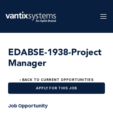
EDABSE-1938-Project
Manager
‹ BACK TO CURRENT OPPORTUNITIES
APPLY FOR THIS JOB
Job Opportunity