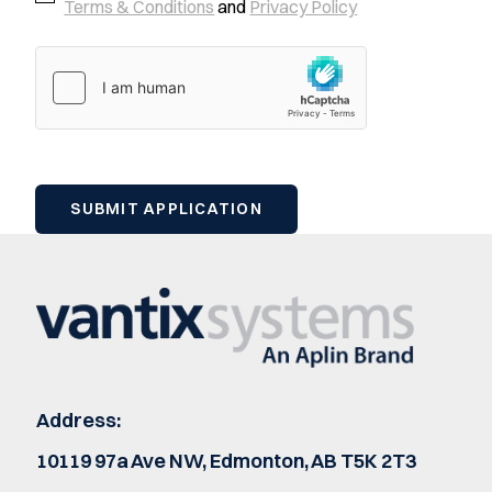
Terms & Conditions
and
Privacy Policy
Address:
10119 97a Ave NW, Edmonton, AB T5K 2T3