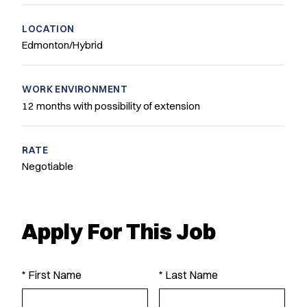
LOCATION
Edmonton/Hybrid
WORK ENVIRONMENT
12 months with possibility of extension
RATE
Negotiable
Apply For This Job
* First Name
* Last Name