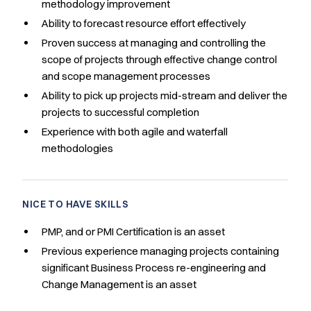
methodology improvement
Ability to forecast resource effort effectively
Proven success at managing and controlling the
scope of projects through effective change control
and scope management processes
Ability to pick up projects mid-stream and deliver the
projects to successful completion
Experience with both agile and waterfall
methodologies
NICE TO HAVE SKILLS
PMP, and or PMI Certification is an asset
Previous experience managing projects containing
significant Business Process re-engineering and
Change Management is an asset