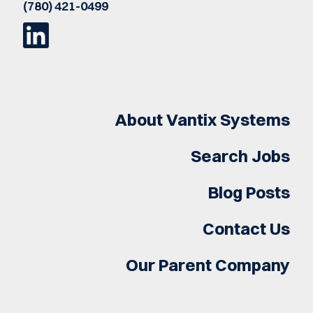
(780) 421-0499
About Vantix Systems
Search Jobs
Blog Posts
Contact Us
Our Parent Company