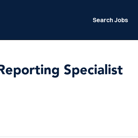
Search Jobs
eporting Specialist