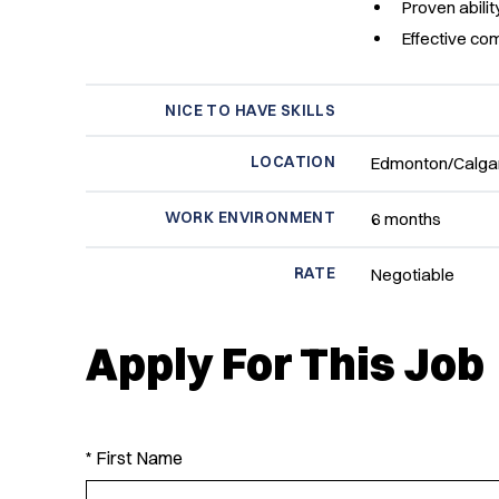
Proven abili
Effective co
NICE TO HAVE SKILLS
LOCATION
Edmonton/Calgar
WORK ENVIRONMENT
6 months
RATE
Negotiable
Apply For This Job
* First Name