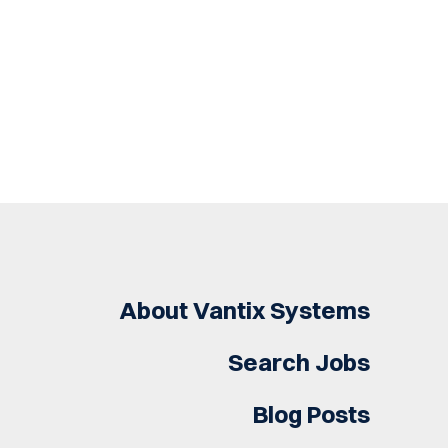
About Vantix Systems
Search Jobs
Blog Posts