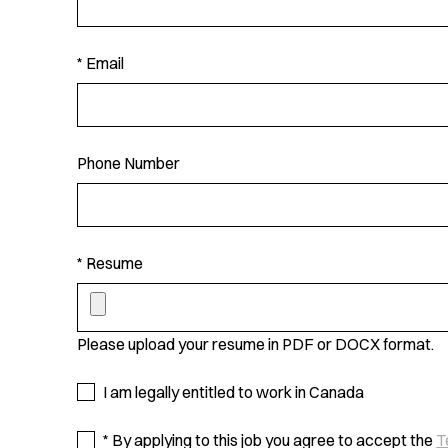
* Email
Phone Number
* Resume
Please upload your resume in PDF or DOCX format.
I am legally entitled to work in Canada
* By applying to this job you agree to accept the
T