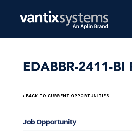
EDABBR-2411-BI R
‹ BACK TO CURRENT OPPORTUNITIES
Job Opportunity