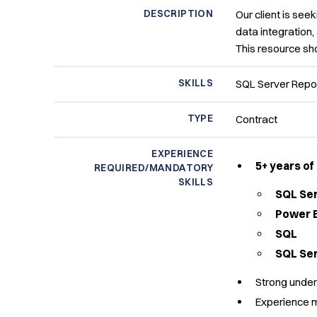
DESCRIPTION
Our client is seek
data integration,
This resource sho
SKILLS
SQL Server Repor
TYPE
Contract
EXPERIENCE
5+ years o
REQUIRED/MANDATORY
SKILLS
SQL Ser
Power B
SQL
SQL Ser
Strong under
Experience m