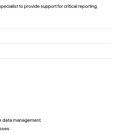
pecialist to provide support for critical reporting,
ise data management.
sses.