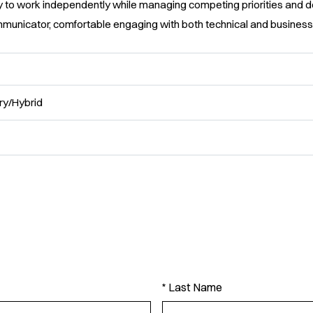
ty to work independently while managing competing priorities and d
mmunicator, comfortable engaging with both technical and business
y/Hybrid
* Last Name