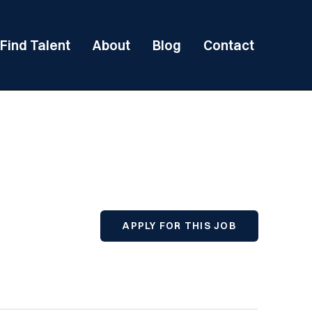
Find Talent
About
Blog
Contact
APPLY FOR THIS JOB