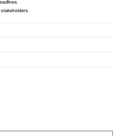
eadlines.
 stakeholders.