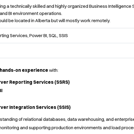
ing a technically skilled and highly organized Business Intelligence S
 and BI environment operations.
uld be located in Alberta but will mostly work remotely.
ting Services, Power BI, SQL, SSIS
f hands-on experience
with:
ver Reporting Services (SSRS)
I
ver Integration Services (SSIS)
standing of relational databases, data warehousing, and enterpr
onitoring and supporting production environments and load proce