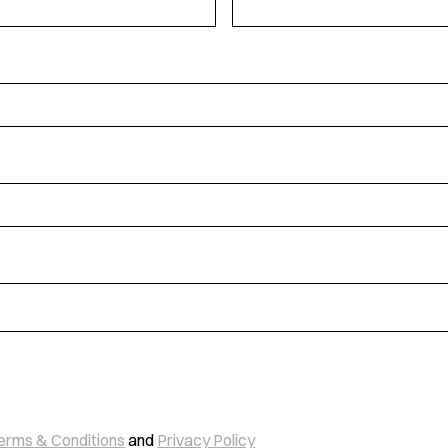
erms & Conditions
and
Privacy Policy