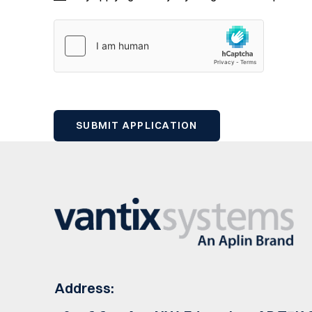
Address: