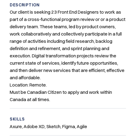
DESCRIPTION
Our client is seeking 23 Front End Designers to work as
part of a cross-functional program review or or a product
delivery team. These teams, led by product owners,
work collaboratively and collectively participate in a full
range of activities including field research, backlog
definition and refinement, and sprint planning and
execution. Digital transformation projects review the
current state of services, identify future opportunities,
and then deliver new services that are efficient, effective
and affordable.
Location: Remote.
Must be Canadian Citizen to apply and work within
Canada at all times.
SKILLS
Axure, Adobe XD, Sketch, Figma, Agile