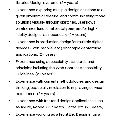
libraries/design systems.
(2+ years)
Experience exploring multiple design solutions to a
given problem or feature, and communicating those
solutions visually through sketches, user flows,
wireframes, functional prototypes, and/or high-
fidelity designs, as necessary. (2+ years)
Experience in production design for multiple digital
devices (web, mobile, etc.) or complex enterprise
applications. (2+ years)
Experience using accessibility standards and
principles including the Web Content Accessibility
Guidelines. (2+ years)
Experience with current methodologies and design
thinking, especially in relation to improving service
experience. (2+ years)
Experience with frontend design applications such
as Axure, Adobe XD, Sketch, Figma, etc. (2+ years)
Experience working as a Front End Designer on a