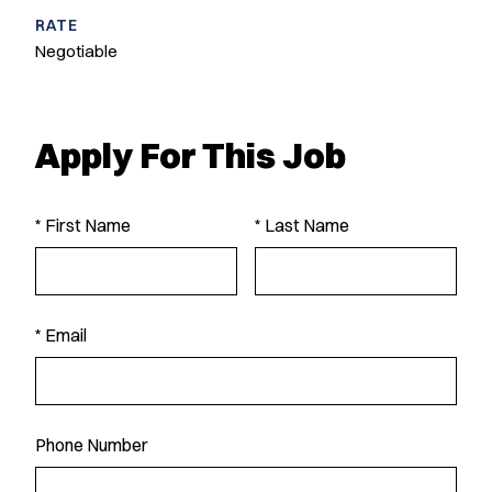
RATE
Negotiable
Apply For This Job
* First Name
* Last Name
* Email
Phone Number