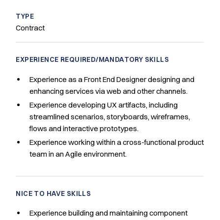
TYPE
Contract
EXPERIENCE REQUIRED/MANDATORY SKILLS
Experience as a Front End Designer designing and
enhancing services via web and other channels.
Experience developing UX artifacts, including
streamlined scenarios, storyboards, wireframes,
flows and interactive prototypes.
Experience working within a cross-functional product
team in an Agile environment.
NICE TO HAVE SKILLS
Experience building and maintaining component