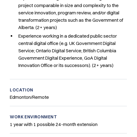
project comparable in size and complexity to the
service innovation, program review, and/or digital
transformation projects such as the Government of
Alberta. (2+ years)
Experience working in a dedicated public sector
central digital office (e.g. UK Government Digital
Service; Ontario Digital Service; British Columbia
Government Digital Experience, GoA Digital
Innovation Office or its successors). (2+ years)
LOCATION
Edmonton/Remote
WORK ENVIRONMENT
1 year with 1 possible 24-month extension