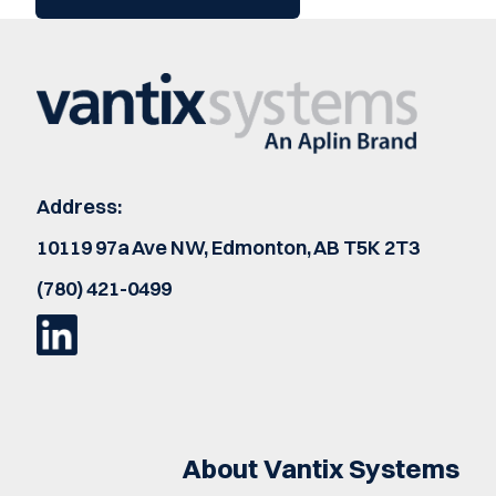
Address:
10119 97a Ave NW, Edmonton, AB T5K 2T3
(780) 421-0499
About Vantix Systems