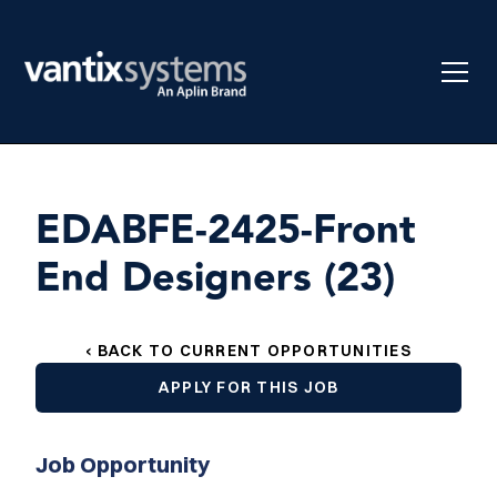
EDABFE-2425-Front
End Designers (23)
‹ BACK TO CURRENT OPPORTUNITIES
APPLY FOR THIS JOB
Job Opportunity