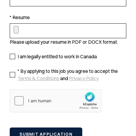
* Resume
Please upload your resume in PDF or DOCX format.
I am legally entitled to work in Canada
* By applying to this job you agree to accept the
Terms & Conditions
and
Privacy Policy