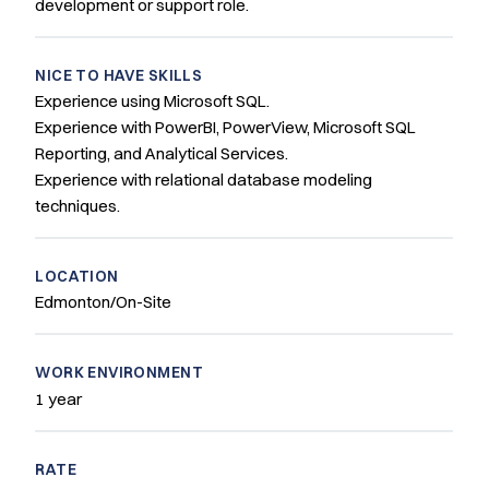
development or support role.
NICE TO HAVE SKILLS
Experience using Microsoft SQL.
Experience with PowerBI, PowerView, Microsoft SQL
Reporting, and Analytical Services.
Experience with relational database modeling
techniques.
LOCATION
Edmonton/On-Site
WORK ENVIRONMENT
1 year
RATE