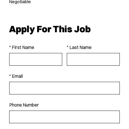
Negotiable
Apply For This Job
* First Name
* Last Name
* Email
Phone Number