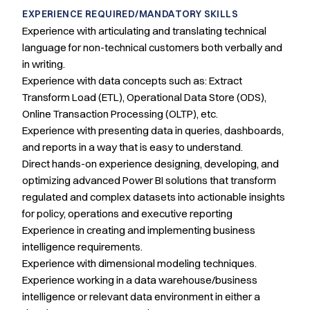
EXPERIENCE REQUIRED/MANDATORY SKILLS
Experience with articulating and translating technical
language for non-technical customers both verbally and
in writing.
Experience with data concepts such as: Extract
Transform Load (ETL), Operational Data Store (ODS),
Online Transaction Processing (OLTP), etc.
Experience with presenting data in queries, dashboards,
and reports in a way that is easy to understand.
Direct hands-on experience designing, developing, and
optimizing advanced Power BI solutions that transform
regulated and complex datasets into actionable insights
for policy, operations and executive reporting
Experience in creating and implementing business
intelligence requirements.
Experience with dimensional modeling techniques.
Experience working in a data warehouse/business
intelligence or relevant data environment in either a