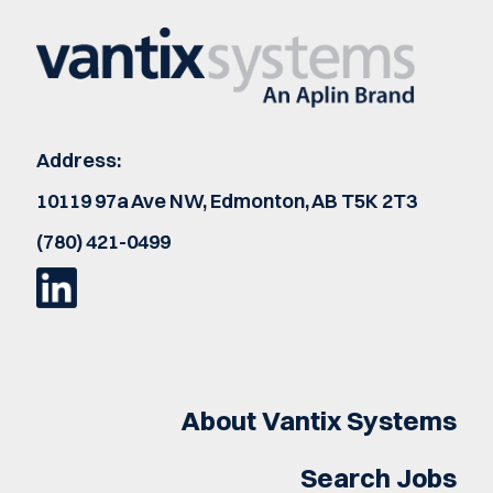
Address:
10119 97a Ave NW, Edmonton, AB T5K 2T3
(780) 421-0499
About Vantix Systems
Search Jobs