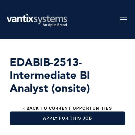
EDABIB-2513-
Intermediate BI
Analyst (onsite)
‹ BACK TO CURRENT OPPORTUNITIES
APPLY FOR THIS JOB