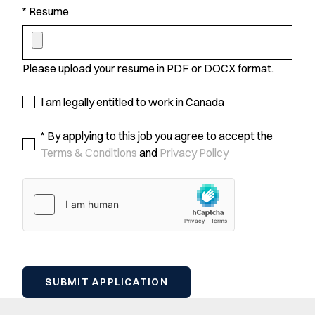
* Resume
Please upload your resume in PDF or DOCX format.
I am legally entitled to work in Canada
* By applying to this job you agree to accept the
Terms & Conditions
and
Privacy Policy