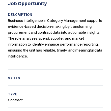
Job Opportunity
DESCRIPTION
Business Intelligence in Category Management supports
evidence-based decision-making by transforming
procurement and contract data into actionable insights.
The role analyzes spend, supplier, and market
information to identify enhance performance reporting,
ensuring the unit has reliable, timely, and meaningful data
intelligence.
SKILLS
TYPE
Contract